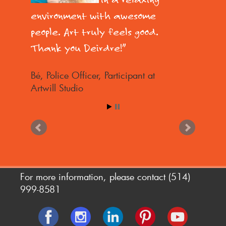
environment with awesome
people. Art truly feels good.
Thank you Deirdre!
Bé
Police Officer, Participant at
Artwill Studio
For more information, please contact
(514)
999-8581