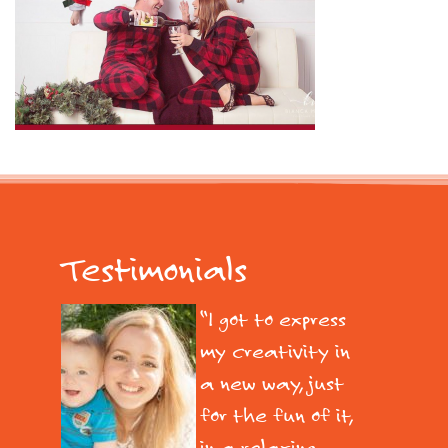
Testimonials
I got to express
my creativity in
a new way, just
for the fun of it,
in a relaxing