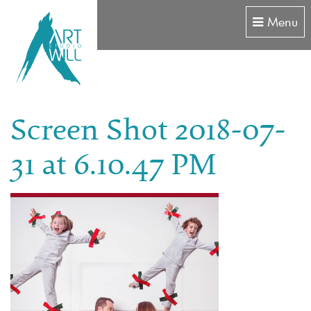
Menu
Screen Shot 2018-07-
31 at 6.10.47 PM